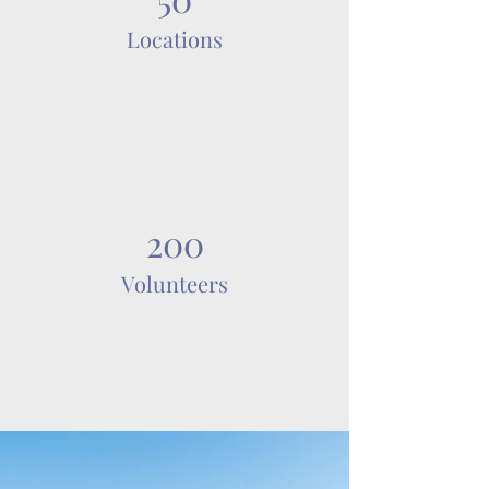
Locations
200
Volunteers
Project Gallery