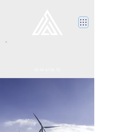
CONTACTEZ NOUS.
contact@franceaccordhabitat.f
r
05 49 47 06 10