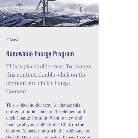
< Back
Renewable Energy Program
This is placeholder text. To change
this content, double-click on the
element and click Change
Content.
This is placeholder text. To change this 
content, double-click on the element and 
click Change Content. Want to view and 
manage all your collections? Click on the 
Content Manager button in the Add panel on 
the left. Here, you can make changes to your 