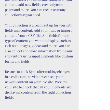
content, add new fields, create dynamic 
pages and more. You can create as many 
collections as you need.
Your collection is already set up for you with 
fields and content. Add your own, or import 
content from a CSV file. Add fields for any 
type of content you want to display, such as 
rich text, images, videos and more. You can 
also collect and store information from your 
site visitors using input elements like custom 
forms and fields.
Be sure to click Sync after making changes 
in a collection, so visitors can see your 
newest content on your live site. Preview 
your site to check that all your elements are 
displaying content from the right collection 
fields. 