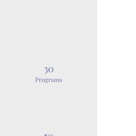
Power in Numbers
30
Programs
50